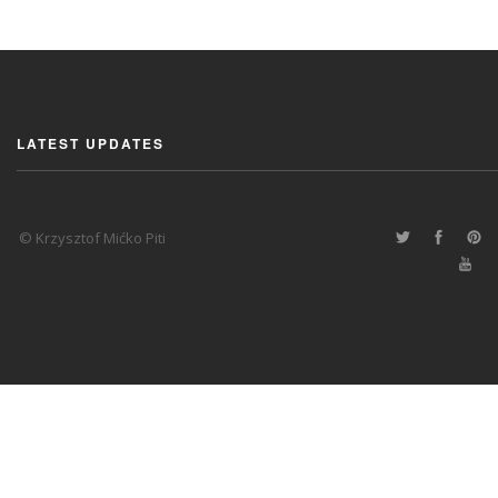
LATEST UPDATES
© Krzysztof Mićko Piti