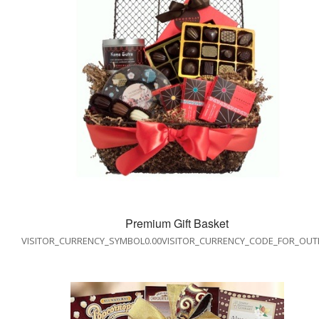
Premium Gift Basket
VISITOR_CURRENCY_SYMBOL0.00VISITOR_CURRENCY_CODE_FOR_OUT