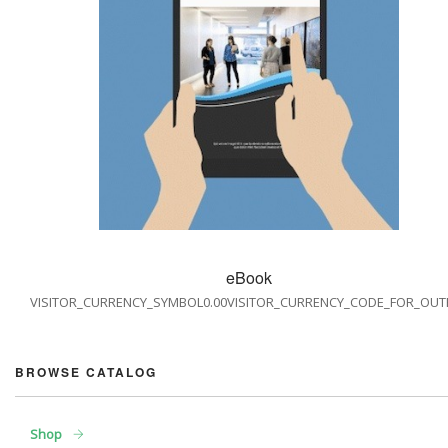
eBook
VISITOR_CURRENCY_SYMBOL0.00VISITOR_CURRENCY_CODE_FOR_OUT
BROWSE CATALOG
Shop