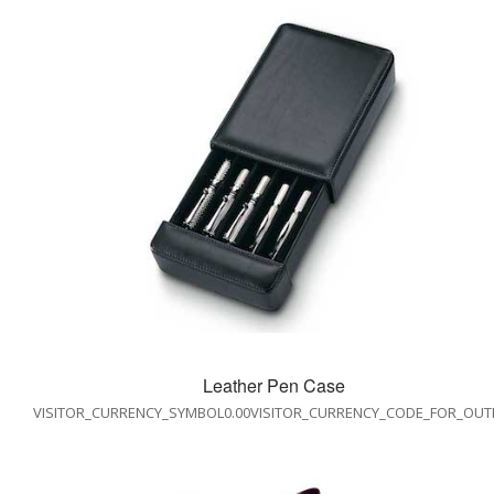
Leather Pen Case
VISITOR_CURRENCY_SYMBOL0.00VISITOR_CURRENCY_CODE_FOR_OUT