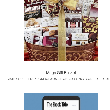
Mega Gift Basket
VISITOR_CURRENCY_SYMBOL0.00VISITOR_CURRENCY_CODE_FOR_OUT