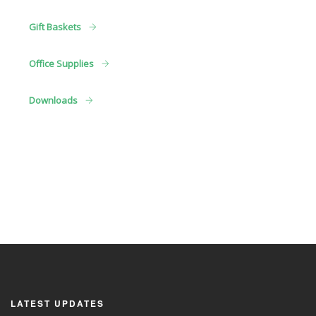
Gift Baskets
Office Supplies
Downloads
LATEST UPDATES