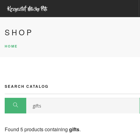
HOME
SHOP
ABOUT ME
HOME
YOUTUBE
UDEMY COURSES
UNITY ASSETS
SEARCH SITE
SEARCH CATALOG
Found 5 products containing
gifts
.