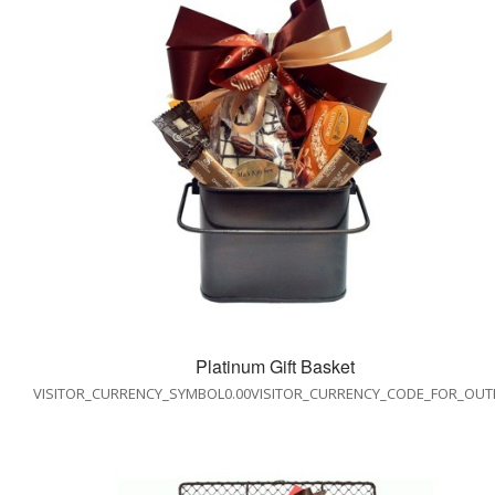
Platinum Gift Basket
VISITOR_CURRENCY_SYMBOL0.00VISITOR_CURRENCY_CODE_FOR_OUT